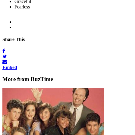
Graceful
Fearless
Share This
Embed
More from BuzTime