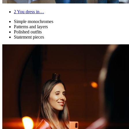
2
You dress in…
Simple monochromes
Patterns and layers
Polished outfits
Statement pieces