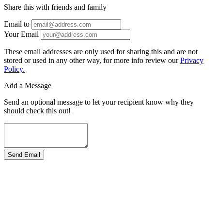
Share this with friends and family
Email to
Your Email
These email addresses are only used for sharing this and are not
stored or used in any other way, for more info review our
Privacy
Policy.
Add a Message
Send an optional message to let your recipient know why they
should check this out!
Send Email