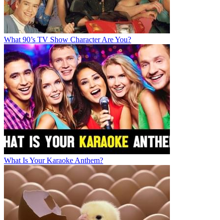
What 90’s TV Show Character Are You?
What Is Your Karaoke Anthem?