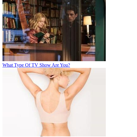
What Type Of TV Show Are You?