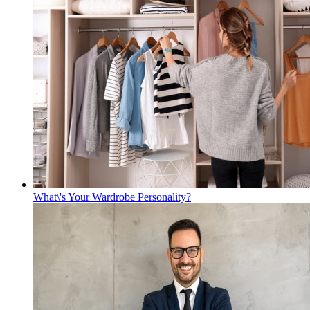
What\'s Your Wardrobe Personality?