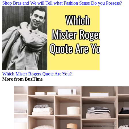
Shop Bras and We will Tell what Fashion Sense Do you Possess?
Which Mister Rogers Quote Are You?
More from BuzTime