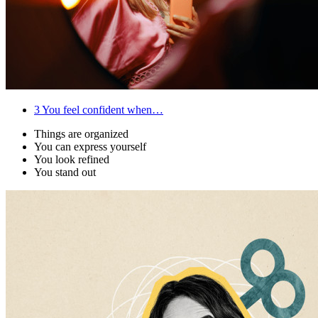
3
You feel confident when…
Things are organized
You can express yourself
You look refined
You stand out