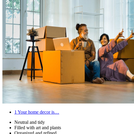
1
Your home decor is…
Neutral and tidy
Filled with art and plants
Organized and refined