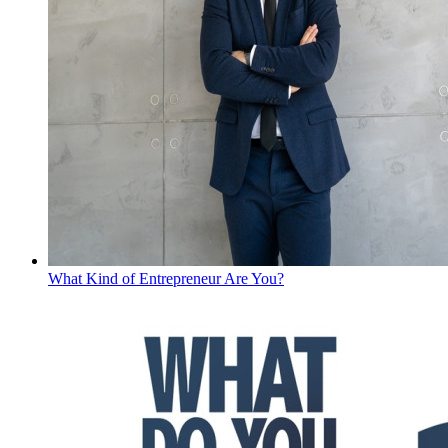
What Kind of Entrepreneur Are You?