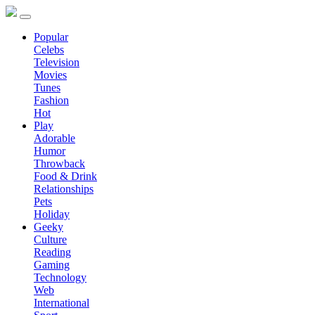
Popular
Celebs
Television
Movies
Tunes
Fashion
Hot
Play
Adorable
Humor
Throwback
Food & Drink
Relationships
Pets
Holiday
Geeky
Culture
Reading
Gaming
Technology
Web
International