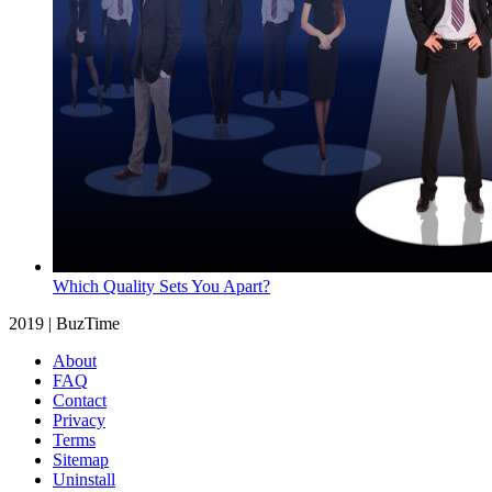
Which Quality Sets You Apart?
2019 | BuzTime
About
FAQ
Contact
Privacy
Terms
Sitemap
Uninstall