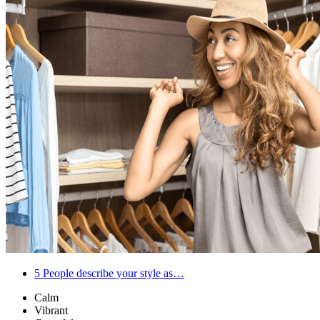
5
People describe your style as…
Calm
Vibrant