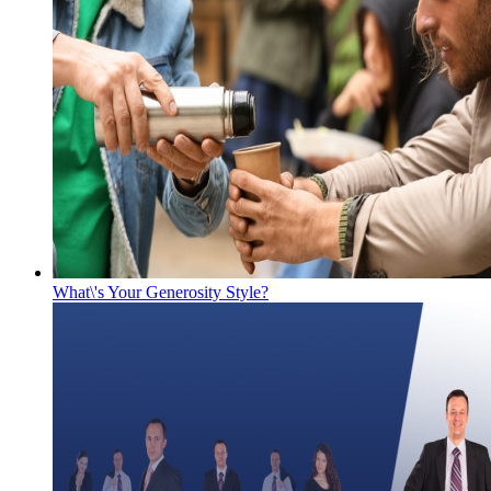
What\'s Your Generosity Style?