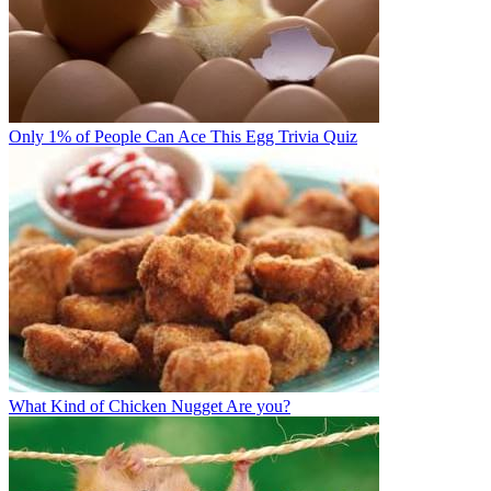
Only 1% of People Can Ace This Egg Trivia Quiz
What Kind of Chicken Nugget Are you?