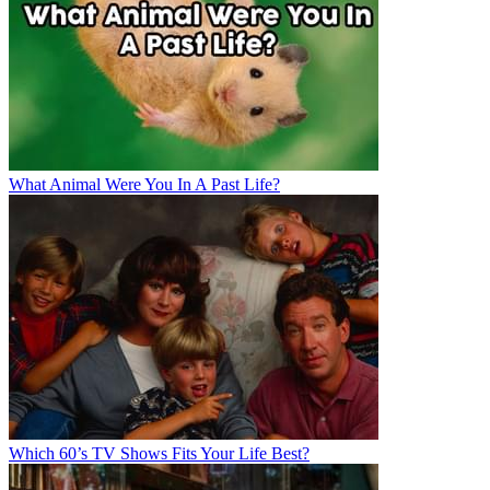
What Animal Were You In A Past Life?
Which 60’s TV Shows Fits Your Life Best?