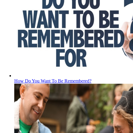
How Do You Want To Be Remembered?