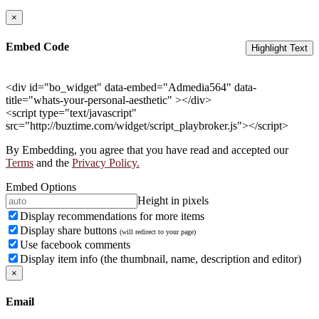
×
Embed Code
Highlight Text
<div id="bo_widget" data-embed="Admedia564" data-
title="whats-your-personal-aesthetic" ></div>
<script type="text/javascript"
src="http://buztime.com/widget/script_playbroker.js"></script>
By Embedding, you agree that you have read and accepted our
Terms
and the
Privacy Policy.
Embed Options
Height in pixels
Display recommendations for more items
Display share buttons
(will redirect to your page)
Use facebook comments
Display item info (the thumbnail, name, description and editor)
×
Email