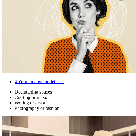
4
Your creative outlet is…
Decluttering spaces
Crafting or music
Writing or design
Photography or fashion