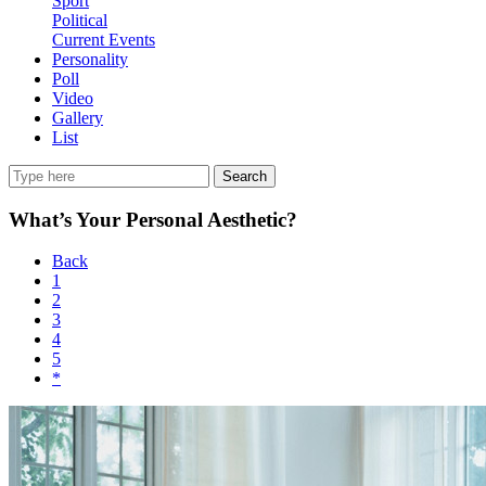
Sport
Political
Current Events
Personality
Poll
Video
Gallery
List
Search
What’s Your Personal Aesthetic?
Back
1
2
3
4
5
*