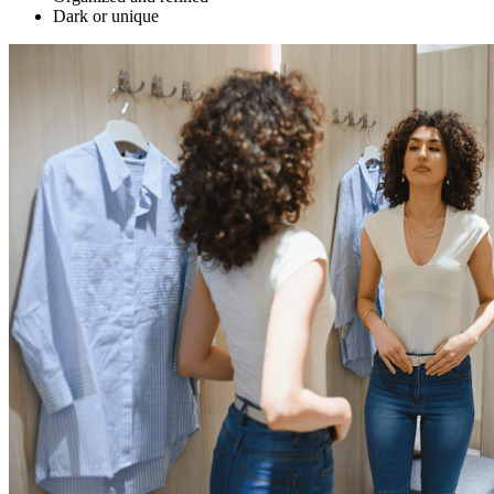
Dark or unique