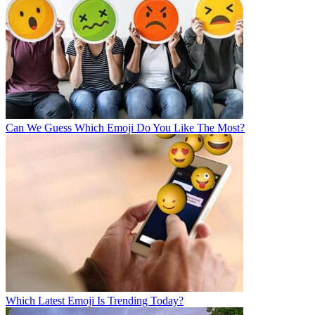
Can We Guess Which Emoji Do You Like The Most?
Which Latest Emoji Is Trending Today?