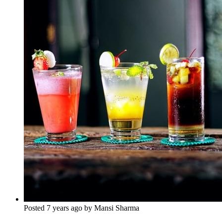
Posted 7 years ago by Mansi Sharma