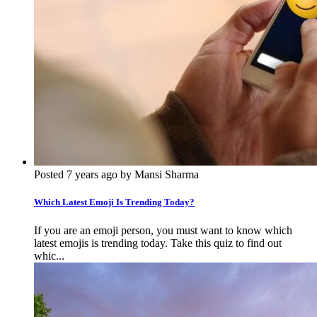
Posted 7 years ago by Mansi Sharma
Which Latest Emoji Is Trending Today?
If you are an emoji person, you must want to know which
latest emojis is trending today. Take this quiz to find out
whic...