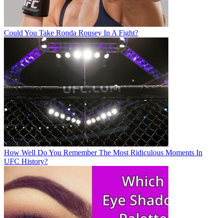
Could You Take Ronda Rousey In A Fight?
How Well Do You Remember The Most Ridiculous Moments In
UFC History?