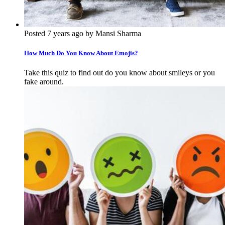
Posted 7 years ago by Mansi Sharma
How Much Do You Know About Emojis?
Take this quiz to find out do you know about smileys or you
fake around.