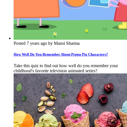
Posted 7 years ago by Mansi Sharma
How Well Do You Remember About Peppa Pig Characters?
Take this quiz to find out how well do you remember your
childhood's favorite television animated series?