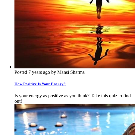
Posted 7 years ago by Mansi Sharma
How Positive Is Your Energy?
Is your energy as positive as you think? Take this quiz to find
out!