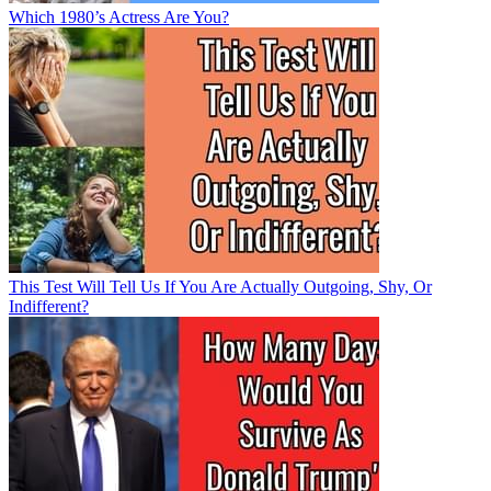
Which 1980’s Actress Are You?
This Test Will Tell Us If You Are Actually Outgoing, Shy, Or
Indifferent?