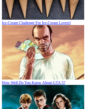
Ice-Cream Challenge For Ice-Cream Lovers!
How Well Do You Know About GTA 5?