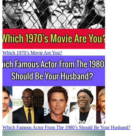
Which 1970’s Movie Are You?
Which Famous Actor From The 1980’s Should Be Your Husband?