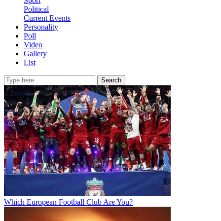
Sport
Political
Current Events
Personality
Poll
Video
Gallery
List
Search
Which European Football Club Are You?