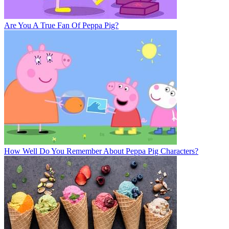
Are You A True Fan Of Peppa Pig?
How Well Do You Remember About Peppa Pig Characters?