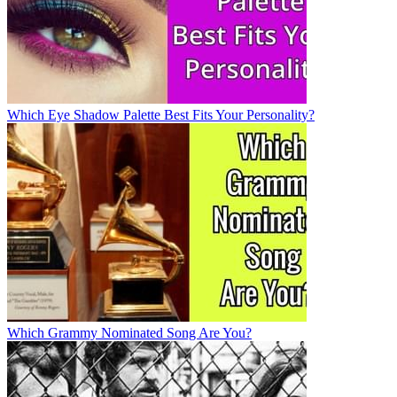
Which Eye Shadow Palette Best Fits Your Personality?
Which Grammy Nominated Song Are You?