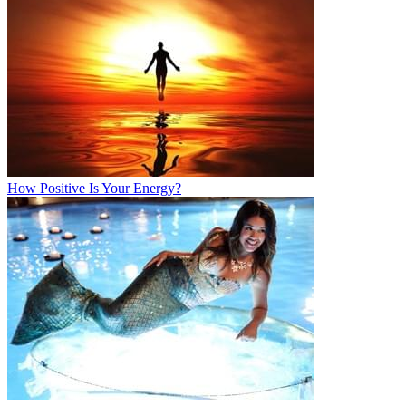
How Positive Is Your Energy?