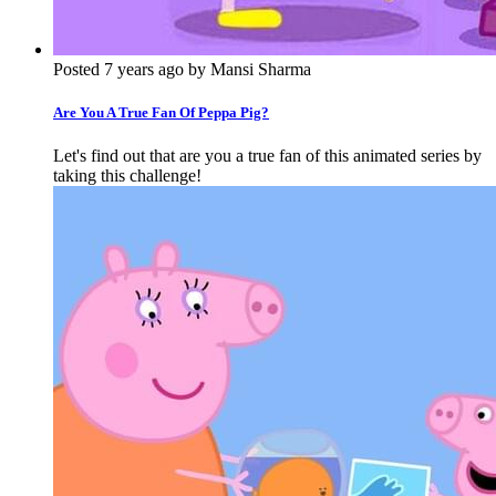
Posted 7 years ago by Mansi Sharma
Are You A True Fan Of Peppa Pig?
Let's find out that are you a true fan of this animated series by
taking this challenge!