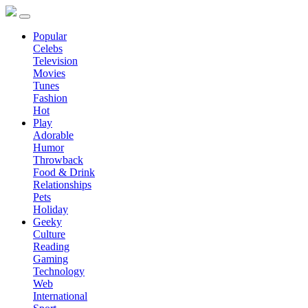
Popular
Celebs
Television
Movies
Tunes
Fashion
Hot
Play
Adorable
Humor
Throwback
Food & Drink
Relationships
Pets
Holiday
Geeky
Culture
Reading
Gaming
Technology
Web
International