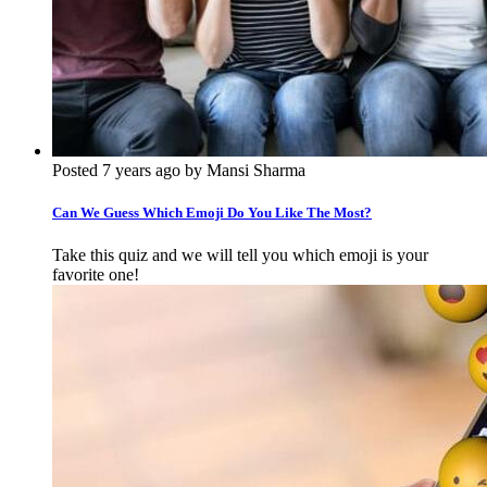
Posted 7 years ago by Mansi Sharma
Can We Guess Which Emoji Do You Like The Most?
Take this quiz and we will tell you which emoji is your
favorite one!