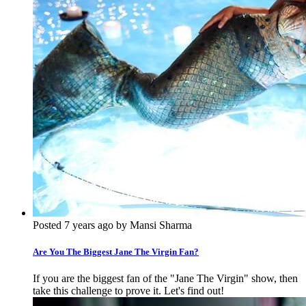
Posted 7 years ago by Mansi Sharma
Are You The Biggest Jane The Virgin Fan?
If you are the biggest fan of the "Jane The Virgin" show, then
take this challenge to prove it. Let's find out!