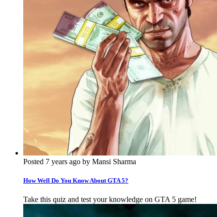
Posted 7 years ago by Mansi Sharma
How Well Do You Know About GTA 5?
Take this quiz and test your knowledge on GTA 5 game!