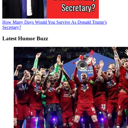
How Many Days Would You Survive As Donald Trump’s
Secretary?
Latest Humor Buzz