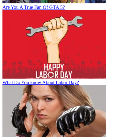
Are You A True Fan Of GTA 5?
What Do You know About Labor Day?