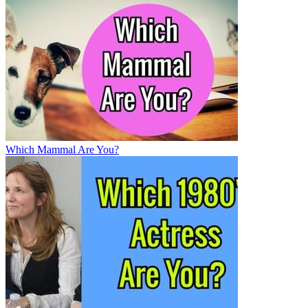
Which Mammal Are You?