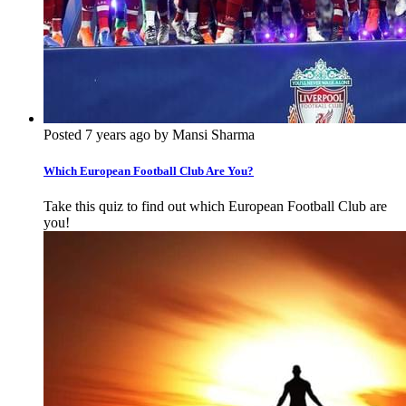
Posted 7 years ago by Mansi Sharma
Which European Football Club Are You?
Take this quiz to find out which European Football Club are
you!