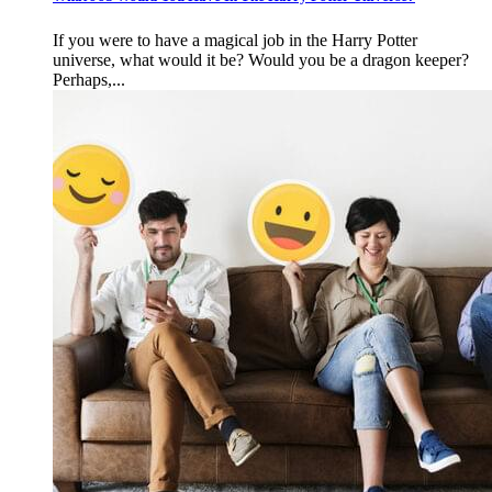
If you were to have a magical job in the Harry Potter
universe, what would it be? Would you be a dragon keeper?
Perhaps,...