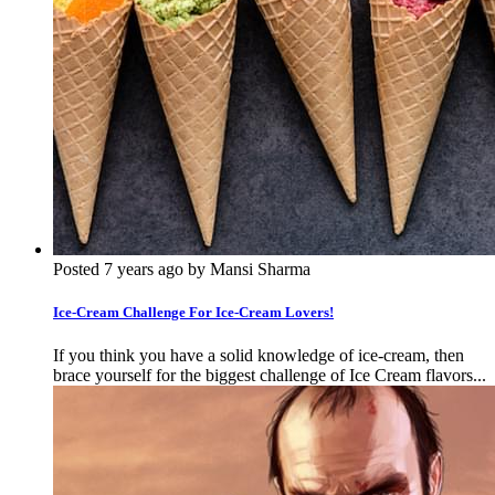
Posted 7 years ago by Mansi Sharma
Ice-Cream Challenge For Ice-Cream Lovers!
If you think you have a solid knowledge of ice-cream, then
brace yourself for the biggest challenge of Ice Cream flavors...