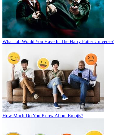
What Job Would You Have In The Harry Potter Universe?
How Much Do You Know About Emojis?