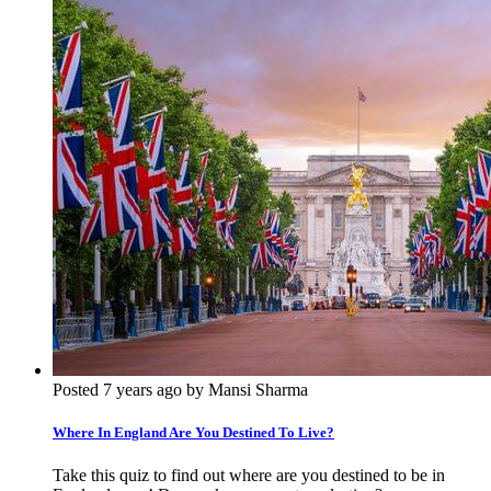
Posted 7 years ago by Mansi Sharma
Where In England Are You Destined To Live?
Take this quiz to find out where are you destined to be in