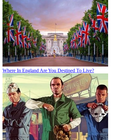
Where In England Are You Destined To Live?