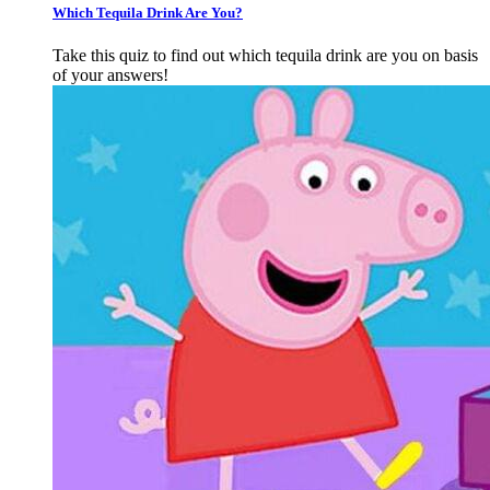
Which Tequila Drink Are You?
Take this quiz to find out which tequila drink are you on basis
of your answers!