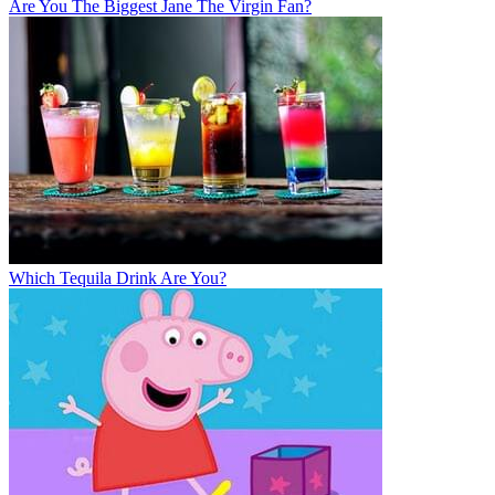
Are You The Biggest Jane The Virgin Fan?
Which Tequila Drink Are You?