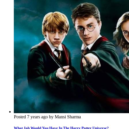
Posted 7 years ago by Mansi Sharma
What Job Would You Have In The Harry Potter Universe?