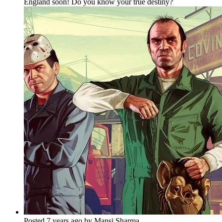
England soon! Do you know your true destiny?
Posted 7 years ago by Mansi Sharma