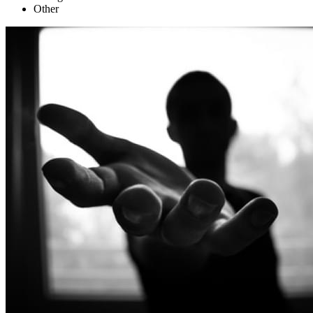
Other