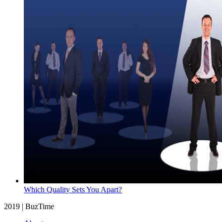
Which Quality Sets You Apart?
2019 | BuzTime