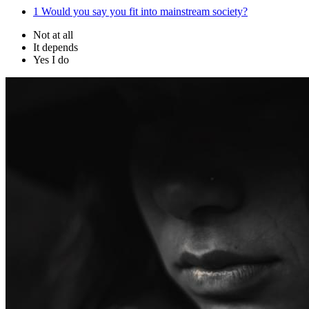
1
Would you say you fit into mainstream society?
Not at all
It depends
Yes I do