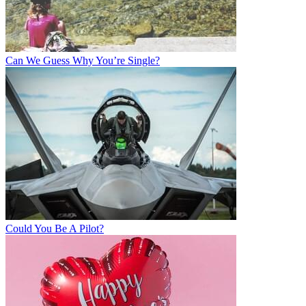
Can We Guess Why You’re Single?
Could You Be A Pilot?