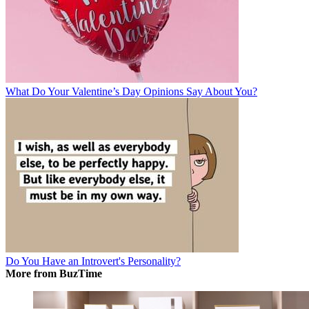
What Do Your Valentine’s Day Opinions Say About You?
Do You Have an Introvert's Personality?
More from BuzTime