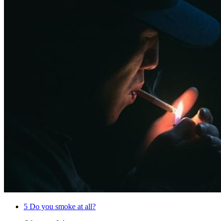
5
Do you smoke at all?