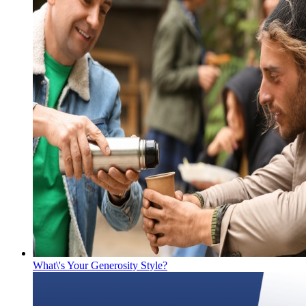
What\'s Your Generosity Style?