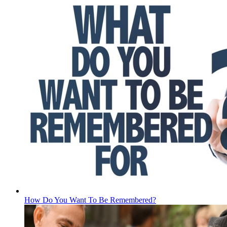
How Do You Want To Be Remembered?