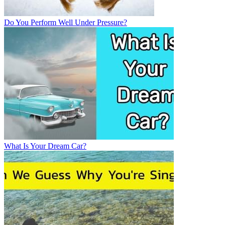
Do You Perform Well Under Pressure?
What Is Your Dream Car?