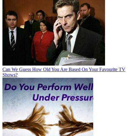
Can We Guess How Old You Are Based On Your Favourite TV
Shows?