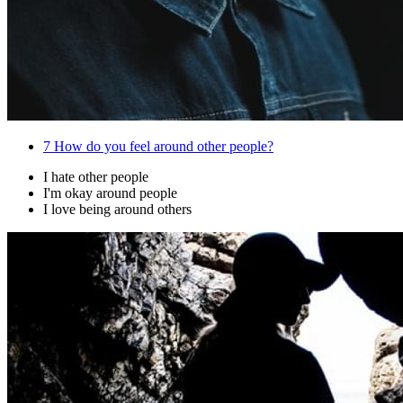
7
How do you feel around other people?
I hate other people
I'm okay around people
I love being around others