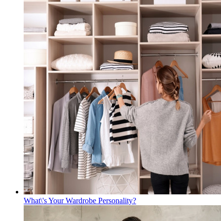
What\'s Your Wardrobe Personality?