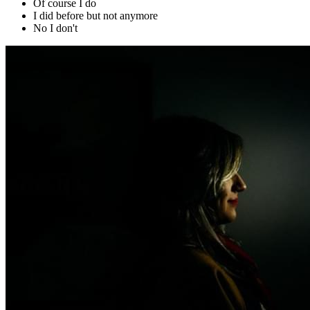
Of course I do
I did before but not anymore
No I don't