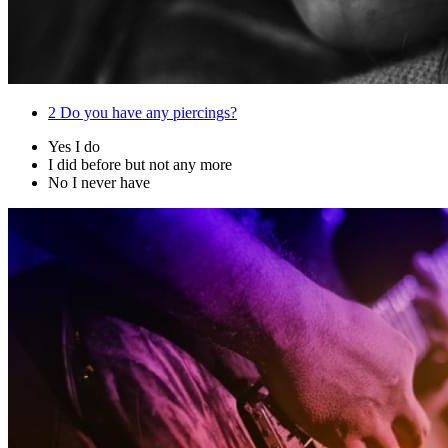
2
Do you have any piercings?
Yes I do
I did before but not any more
No I never have