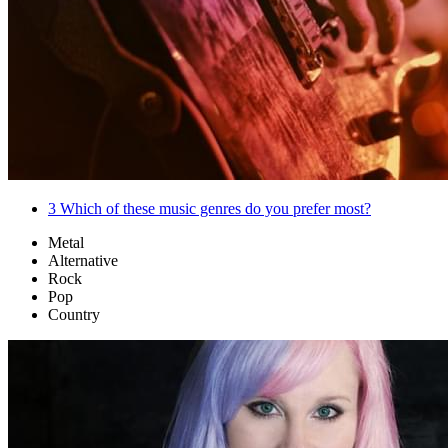
3
Which of these music genres do you prefer most?
Metal
Alternative
Rock
Pop
Country