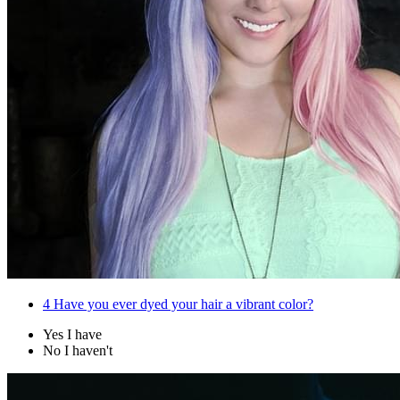
4
Have you ever dyed your hair a vibrant color?
Yes I have
No I haven't