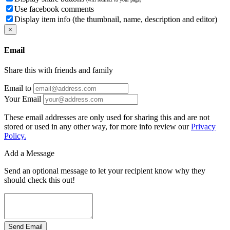
Use facebook comments
Display item info (the thumbnail, name, description and editor)
×
Email
Share this with friends and family
Email to
Your Email
These email addresses are only used for sharing this and are not
stored or used in any other way, for more info review our
Privacy
Policy.
Add a Message
Send an optional message to let your recipient know why they
should check this out!
Send Email