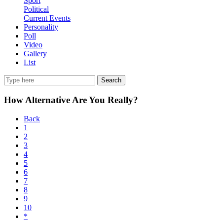
Sport
Political
Current Events
Personality
Poll
Video
Gallery
List
Search
How Alternative Are You Really?
Back
1
2
3
4
5
6
7
8
9
10
*