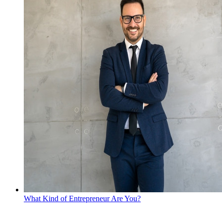
What Kind of Entrepreneur Are You?