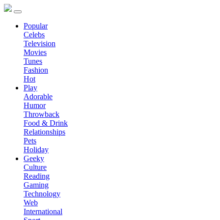
Popular
Celebs
Television
Movies
Tunes
Fashion
Hot
Play
Adorable
Humor
Throwback
Food & Drink
Relationships
Pets
Holiday
Geeky
Culture
Reading
Gaming
Technology
Web
International