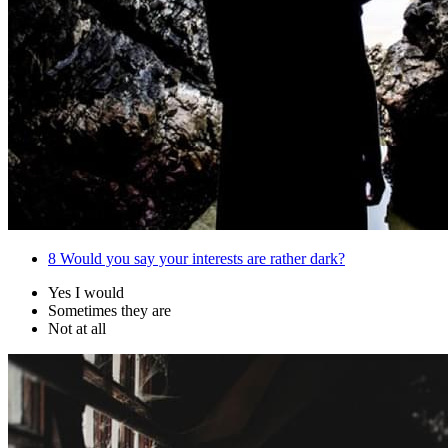
8
Would you say your interests are rather dark?
Yes I would
Sometimes they are
Not at all