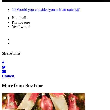
10
Would you consider yourself an outcast?
Not at all
I'm not sure
Yes I would
Share This
Embed
More from BuzTime