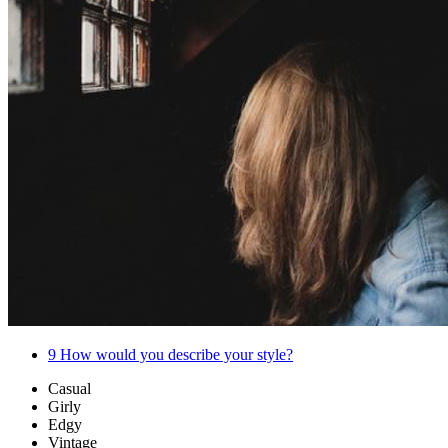
9
How would you describe your style?
Casual
Girly
Edgy
Vintage