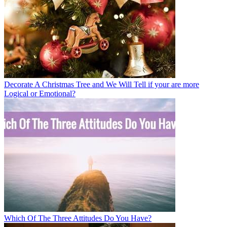
Decorate A Christmas Tree and We Will Tell if your are more
Logical or Emotional?
Which Of The Three Attitudes Do You Have?