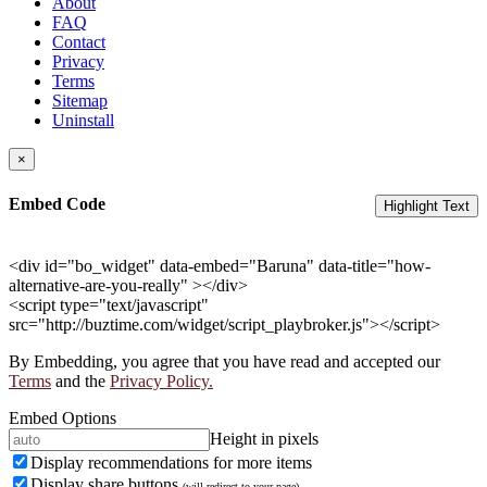
About
FAQ
Contact
Privacy
Terms
Sitemap
Uninstall
×
Embed Code
Highlight Text
<div id="bo_widget" data-embed="Baruna" data-title="how-
alternative-are-you-really" ></div>
<script type="text/javascript"
src="http://buztime.com/widget/script_playbroker.js"></script>
By Embedding, you agree that you have read and accepted our
Terms
and the
Privacy Policy.
Embed Options
Height in pixels
Display recommendations for more items
Display share buttons
(will redirect to your page)