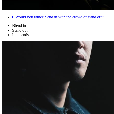
6
Would you rather blend in with the crowd or stand out?
Blend in
Stand out
It depends