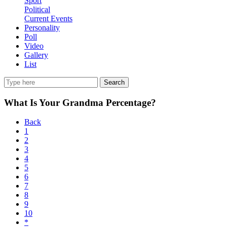
Sport
Political
Current Events
Personality
Poll
Video
Gallery
List
Search
What Is Your Grandma Percentage?
Back
1
2
3
4
5
6
7
8
9
10
*