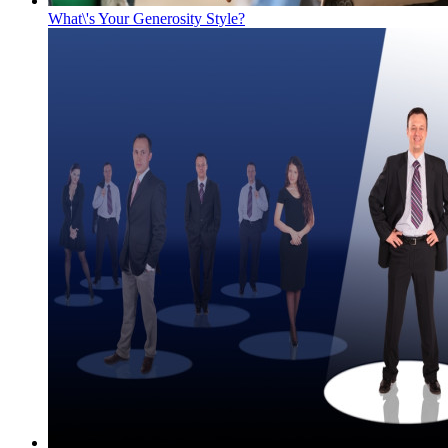
What\'s Your Generosity Style?