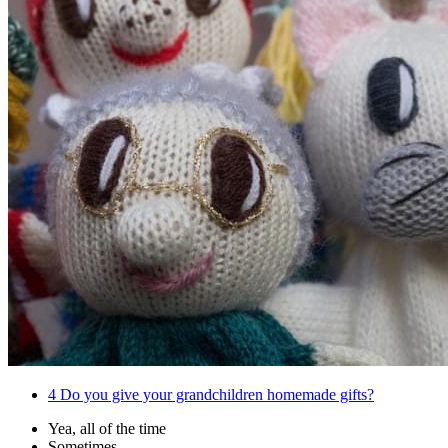
4
Do you give your grandchildren homemade gifts?
Yea, all of the time
Sometimes