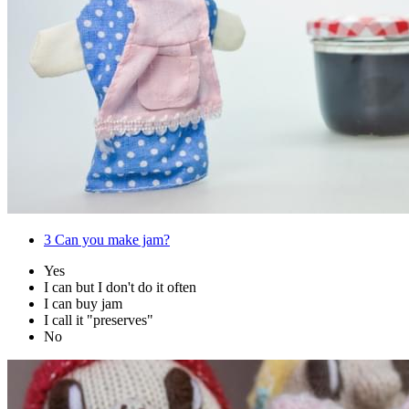
3
Can you make jam?
Yes
I can but I don't do it often
I can buy jam
I call it "preserves"
No