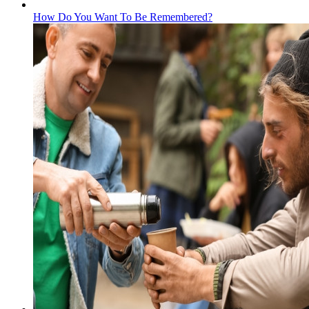
How Do You Want To Be Remembered?