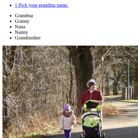
1
Pick your grandma name.
Grandma
Granny
Nana
Nanny
Grandmother