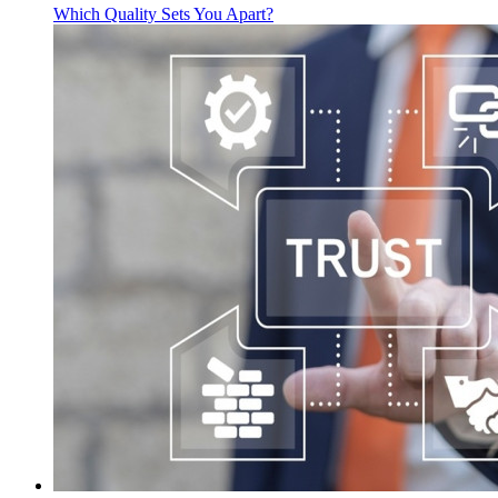
Which Quality Sets You Apart?