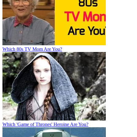
Which 80s TV Mom Are You?
Which 'Game of Thrones' Heroine Are You?