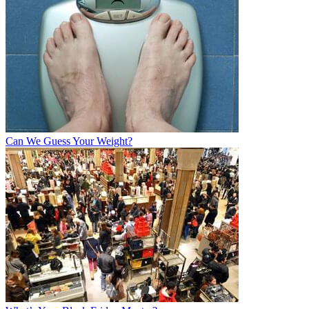
Can We Guess Your Weight?