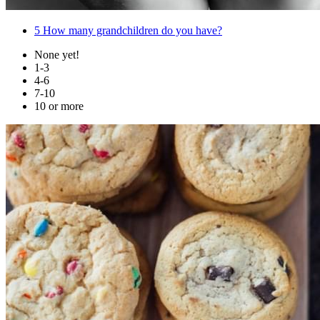
5
How many grandchildren do you have?
None yet!
1-3
4-6
7-10
10 or more