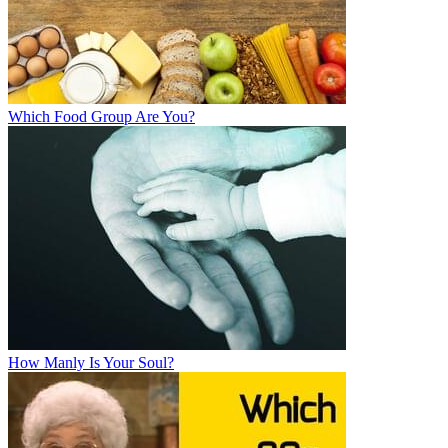
Which Food Group Are You?
How Manly Is Your Soul?