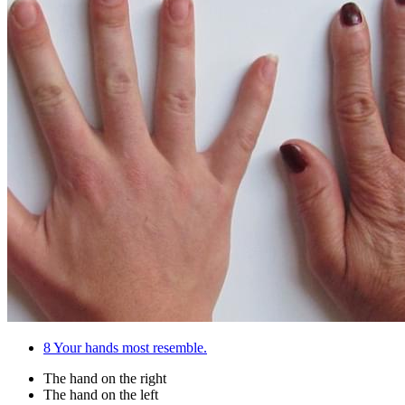
8
Your hands most resemble.
The hand on the right
The hand on the left