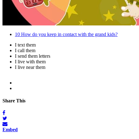
10
How do you keep in contact with the grand kids?
I text them
I call them
I send them letters
I live with them
I live near them
Share This
Embed