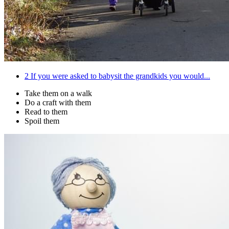
2
If you were asked to babysit the grandkids you would...
Take them on a walk
Do a craft with them
Read to them
Spoil them