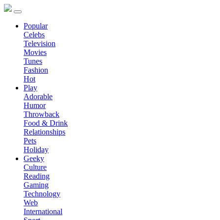
Popular
Celebs
Television
Movies
Tunes
Fashion
Hot
Play
Adorable
Humor
Throwback
Food & Drink
Relationships
Pets
Holiday
Geeky
Culture
Reading
Gaming
Technology
Web
International