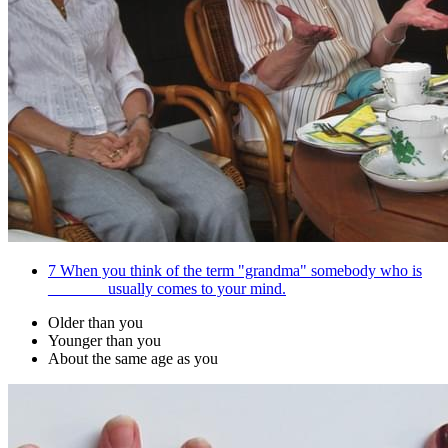
7
When you think of the term "grandma" somebody who is
_______ usually comes to your mind.
Older than you
Younger than you
About the same age as you