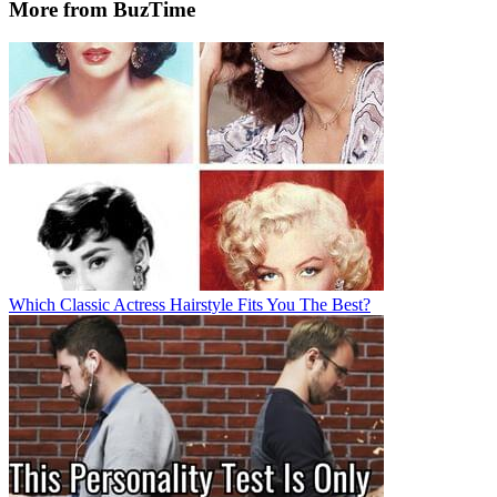
More from BuzTime
Which Classic Actress Hairstyle Fits You The Best?