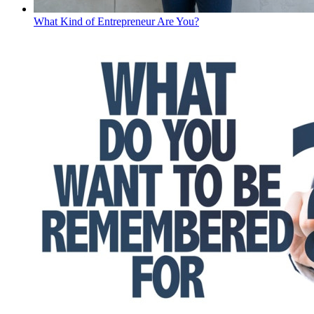
What Kind of Entrepreneur Are You?