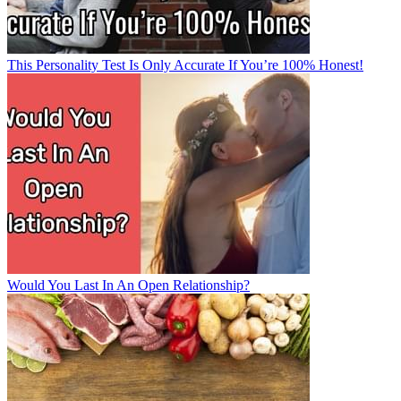
This Personality Test Is Only Accurate If You’re 100% Honest!
Would You Last In An Open Relationship?