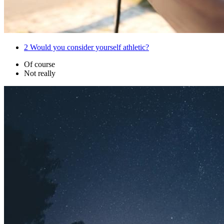
2
Would you consider yourself athletic?
Of course
Not really