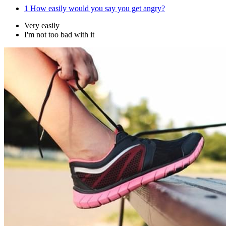
1
How easily would you say you get angry?
Very easily
I'm not too bad with it