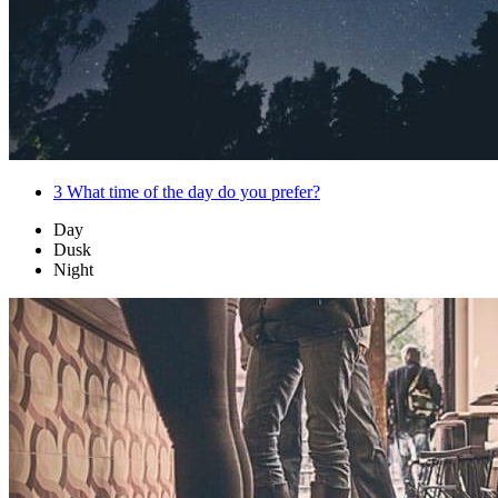
3
What time of the day do you prefer?
Day
Dusk
Night