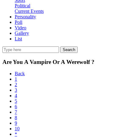
Sport
Political
Current Events
Personality
Poll
Video
Gallery
List
Search
Are You A Vampire Or A Werewolf ?
Back
1
2
3
4
5
6
7
8
9
10
*