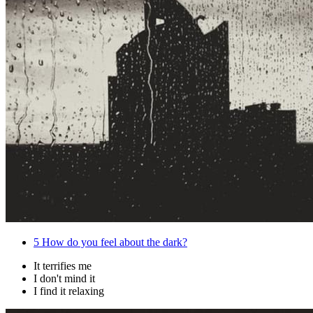
5
How do you feel about the dark?
It terrifies me
I don't mind it
I find it relaxing