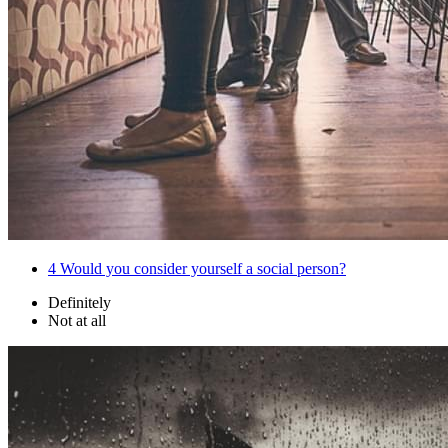
4
Would you consider yourself a social person?
Definitely
Not at all