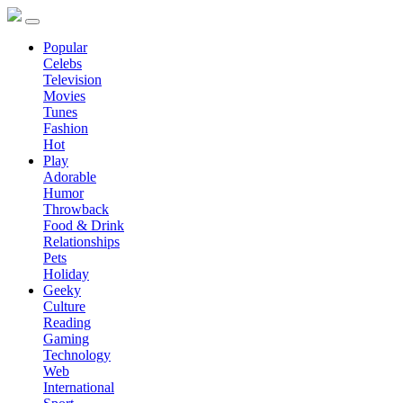
Popular
Celebs
Television
Movies
Tunes
Fashion
Hot
Play
Adorable
Humor
Throwback
Food & Drink
Relationships
Pets
Holiday
Geeky
Culture
Reading
Gaming
Technology
Web
International