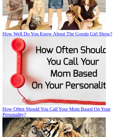
How Well Do You Know About The Gossip Girl Show?
How Often Should You Call Your Mom Based On Your
Personality?