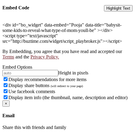
Embed Code
Highlight Text
<div id="bo_widget" data-embed="Pooja" data-title="babysit-
some-kids-to-reveal-what-type-of-mom-youll-be" ></div>
<script type="text/javascript"
src="http://buztime.com/widget/script_playbroker.js"></script>
By Embedding, you agree that you have read and accepted our
Terms
and the
Privacy Policy.
Embed Options
Height in pixels
Display recommendations for more items
Display share buttons
(will redirect to your page)
Use facebook comments
Display item info (the thumbnail, name, description and editor)
×
Email
Share this with friends and family