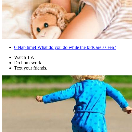
6
Nap time! What do you do while the kids are asleep?
Watch TV.
Do homework.
Text your friends.