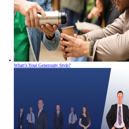
What\'s Your Generosity Style?