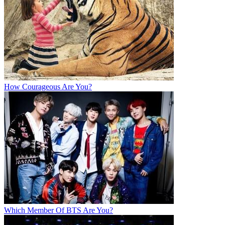
How Courageous Are You?
Which Member Of BTS Are You?