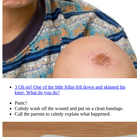
3
Oh no! One of the little fellas fell down and skinned his
knee. What do you do?
Panic!
Calmly wash off the wound and put on a clean bandage.
Call the parents to calmly explain what happened.