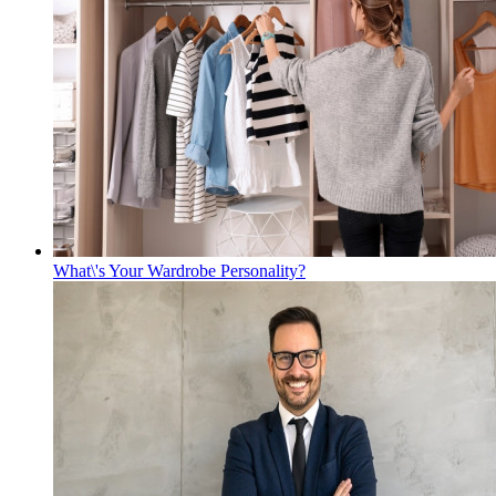
What\'s Your Wardrobe Personality?