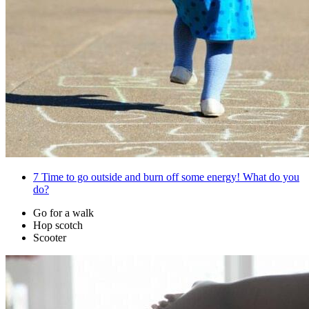
7
Time to go outside and burn off some energy! What do you
do?
Go for a walk
Hop scotch
Scooter