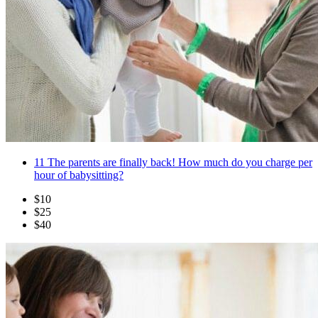
11
The parents are finally back! How much do you charge per
hour of babysitting?
$10
$25
$40