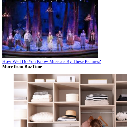
How Well Do You Know Musicals By These Pictures?
More from BuzTime