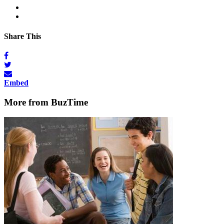
Share This
Embed
More from BuzTime