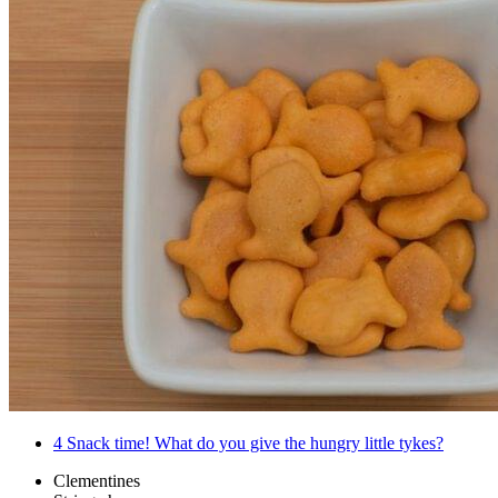
4
Snack time! What do you give the hungry little tykes?
Clementines