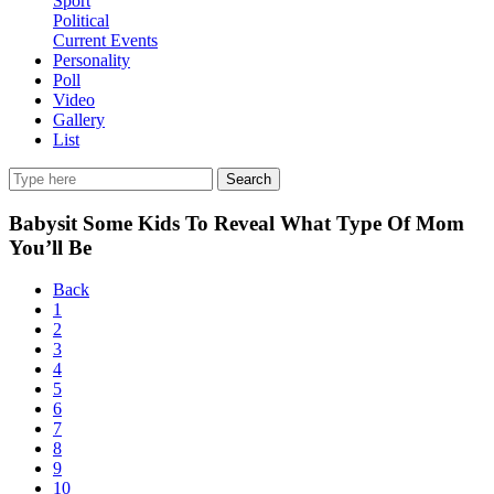
Sport
Political
Current Events
Personality
Poll
Video
Gallery
List
Search
Babysit Some Kids To Reveal What Type Of Mom
You’ll Be
Back
1
2
3
4
5
6
7
8
9
10