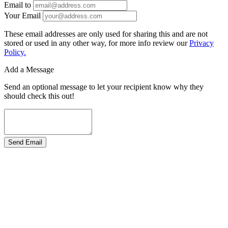
Email to
Your Email
These email addresses are only used for sharing this and are not
stored or used in any other way, for more info review our
Privacy
Policy.
Add a Message
Send an optional message to let your recipient know why they
should check this out!
Send Email