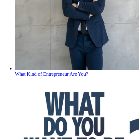
What Kind of Entrepreneur Are You?