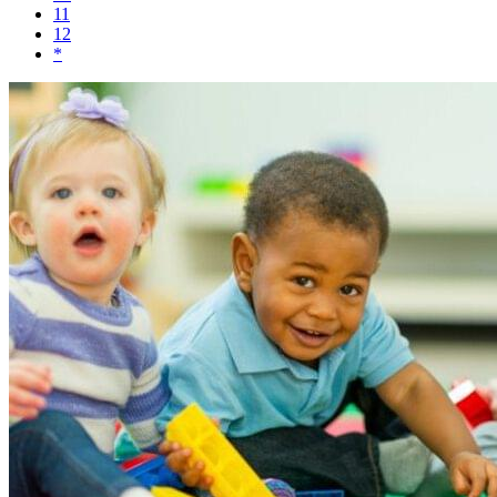
11
12
*