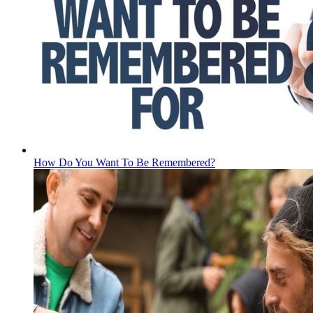
How Do You Want To Be Remembered?