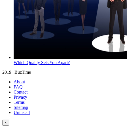
Which Quality Sets You Apart?
2019 | BuzTime
About
FAQ
Contact
Privacy
Terms
Sitemap
Uninstall
×