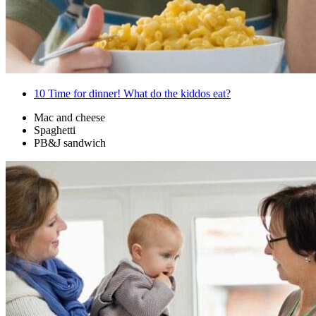
10
Time for dinner! What do the kiddos eat?
Mac and cheese
Spaghetti
PB&J sandwich