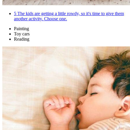
5
The kids are getting a little rowdy, so it's time to give them
another activity. Choose one.
Painting
Toy cars
Reading