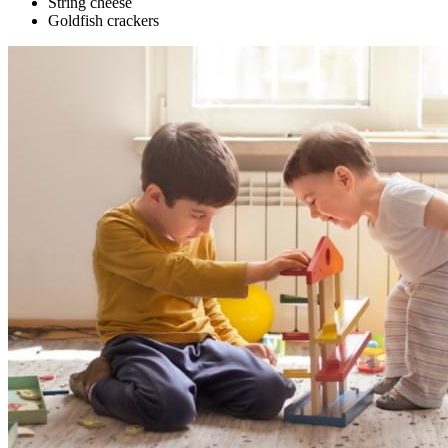
String cheese
Goldfish crackers