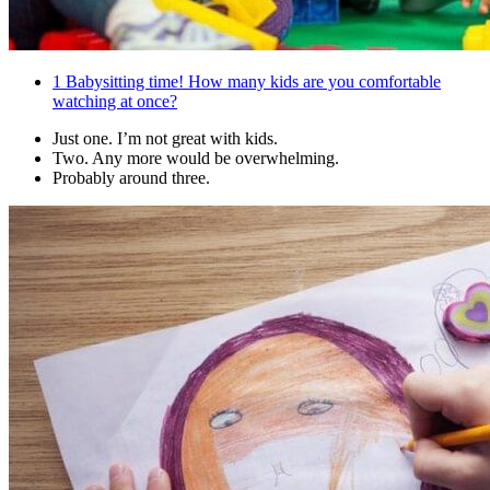
1
Babysitting time! How many kids are you comfortable
watching at once?
Just one. I’m not great with kids.
Two. Any more would be overwhelming.
Probably around three.