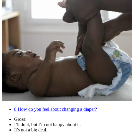
8
How do you feel about changing a diaper?
Gross!
I’ll do it, but I’m not happy about it.
It’s not a big deal.