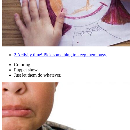
2
Activity time! Pick something to keep them busy.
Coloring
Puppet show
Just let them do whatever.