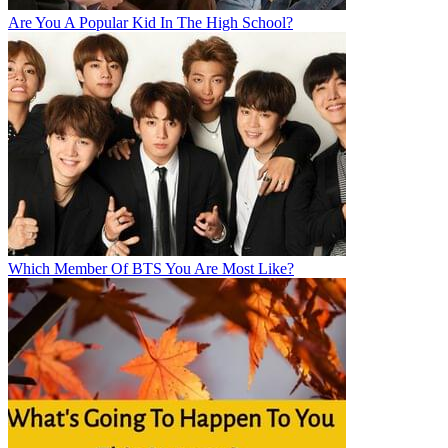
Are You A Popular Kid In The High School?
Which Member Of BTS You Are Most Like?