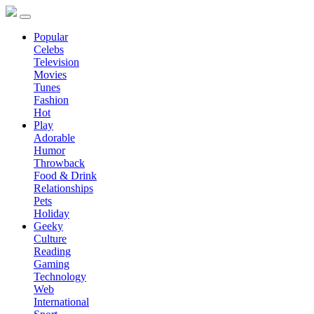
Popular
Celebs
Television
Movies
Tunes
Fashion
Hot
Play
Adorable
Humor
Throwback
Food & Drink
Relationships
Pets
Holiday
Geeky
Culture
Reading
Gaming
Technology
Web
International