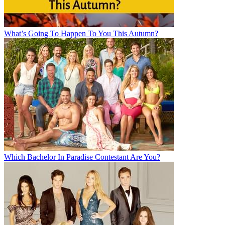
What’s Going To Happen To You This Autumn?
Which Bachelor In Paradise Contestant Are You?