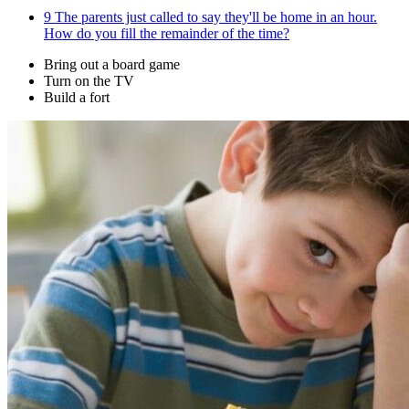
9
The parents just called to say they'll be home in an hour.
How do you fill the remainder of the time?
Bring out a board game
Turn on the TV
Build a fort