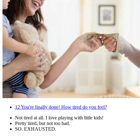
12
You're finally done! How tired do you feel?
Not tired at all. I love playing with little kids!
Pretty tired, but not too bad.
SO. EXHAUSTED.