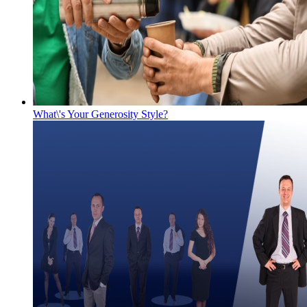
What\'s Your Generosity Style?