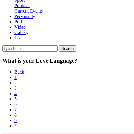
Sport
Political
Current Events
Personality
Poll
Video
Gallery
List
Search
What is your Love Language?
Back
1
2
3
4
5
6
7
8
9
*