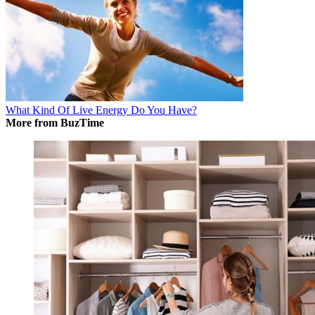
What Kind Of Live Energy Do You Have?
More from BuzTime