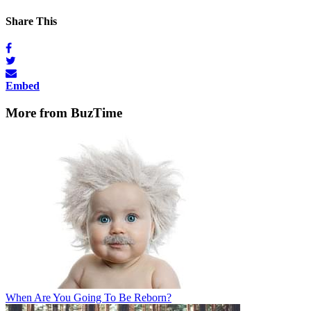
Share This
Embed
More from BuzTime
When Are You Going To Be Reborn?