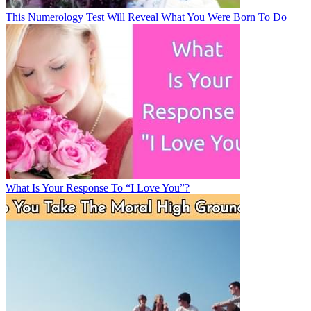
This Numerology Test Will Reveal What You Were Born To Do
What Is Your Response To “I Love You”?