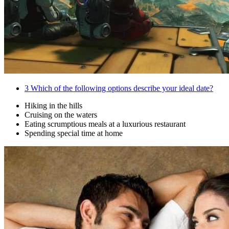
3
Which of the following options describe your ideal date?
Hiking in the hills
Cruising on the waters
Eating scrumptious meals at a luxurious restaurant
Spending special time at home