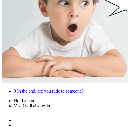
9
In the end, are you rude to someone?
No, I am not.
Yes, I will always be.