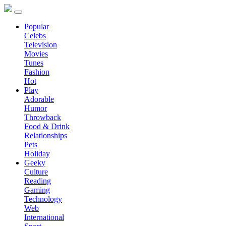
Popular
Celebs
Television
Movies
Tunes
Fashion
Hot
Play
Adorable
Humor
Throwback
Food & Drink
Relationships
Pets
Holiday
Geeky
Culture
Reading
Gaming
Technology
Web
International