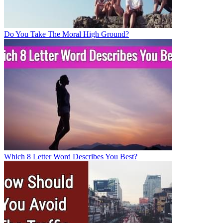
Do You Take The Moral High Ground?
Which 8 Letter Word Describes You Best?