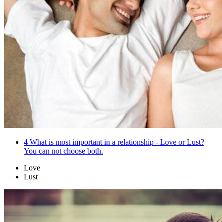
4
What is most important in a relationship - Love or Lust?
You can not choose both.
Love
Lust