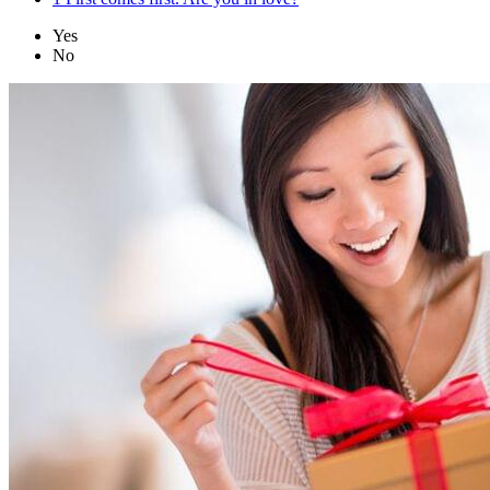
Yes
No