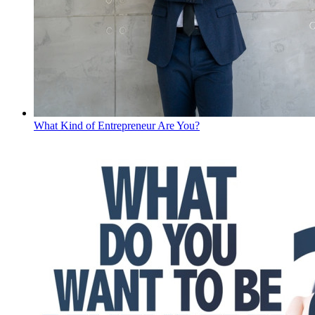
What Kind of Entrepreneur Are You?