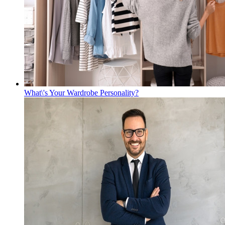
What\'s Your Wardrobe Personality?