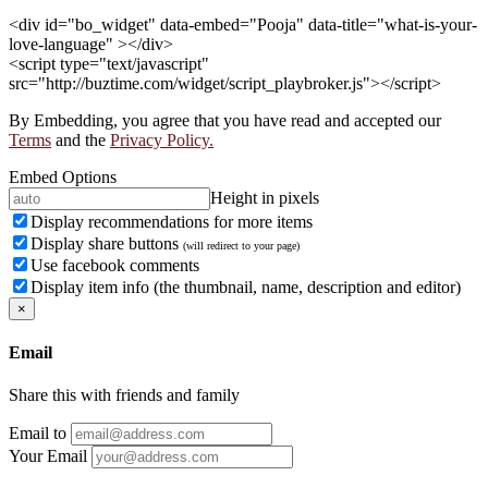
<div id="bo_widget" data-embed="Pooja" data-title="what-is-your-
love-language" ></div>
<script type="text/javascript"
src="http://buztime.com/widget/script_playbroker.js"></script>
By Embedding, you agree that you have read and accepted our
Terms
and the
Privacy Policy.
Embed Options
Height in pixels
Display recommendations for more items
Display share buttons
(will redirect to your page)
Use facebook comments
Display item info (the thumbnail, name, description and editor)
×
Email
Share this with friends and family
Email to
Your Email