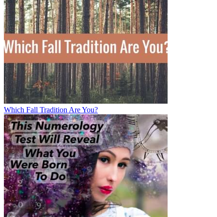
Which Fall Tradition Are You?