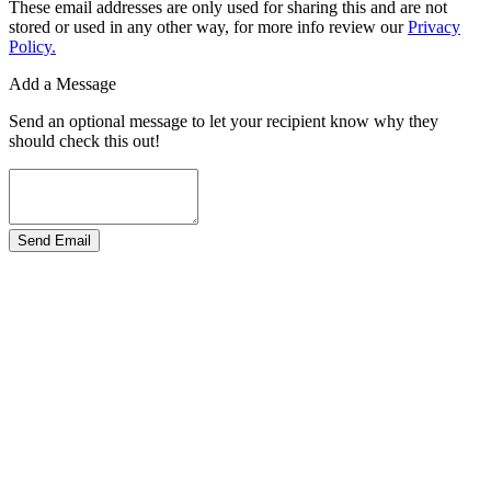
These email addresses are only used for sharing this and are not
stored or used in any other way, for more info review our
Privacy
Policy.
Add a Message
Send an optional message to let your recipient know why they
should check this out!
Send Email