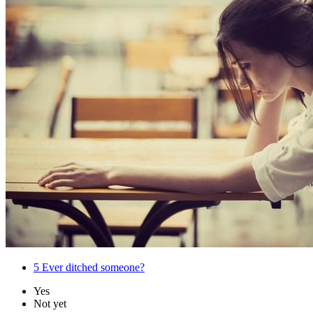
5
Ever ditched someone?
Yes
Not yet