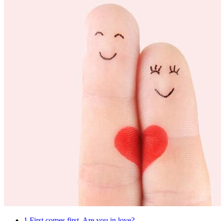
1
First comes first. Are you in love?