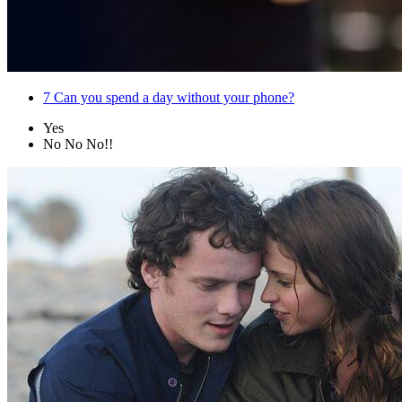
7
Can you spend a day without your phone?
Yes
No No No!!