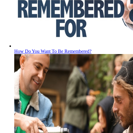
How Do You Want To Be Remembered?