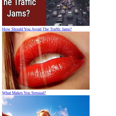
How Should You Avoid The Traffic Jams?
What Makes You Sensual?