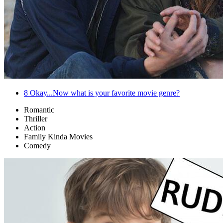
8
Okay...Now what is your favorite movie genre?
Romantic
Thriller
Action
Family Kinda Movies
Comedy