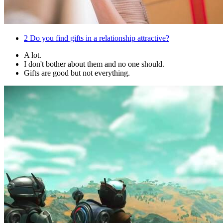
2
Do you find gifts in a relationship attractive?
A lot.
I don't bother about them and no one should.
Gifts are good but not everything.