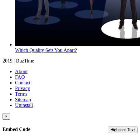
Which Quality Sets You Apart?
2019 | BuzTime
About
FAQ
Contact
Privacy
Terms
Sitemap
Uninstall
×
Embed Code
Highlight Text