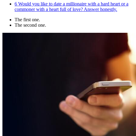
6
Would you like to date a millionaire with a hard heart or a
commoner with a heart full of love? Answer honestly.
The first one.
The second one.